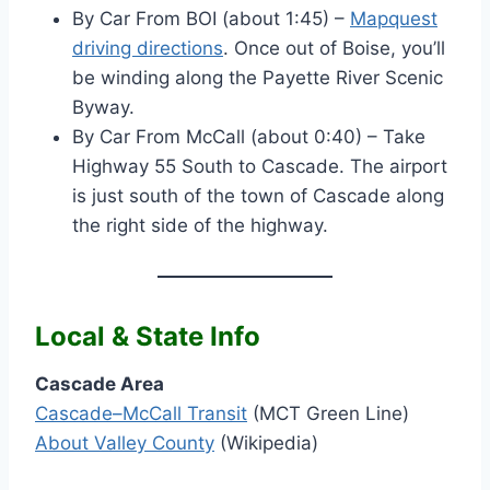
By Car From BOI (about 1:45) –
Mapquest
driving directions
. Once out of Boise, you’ll
be winding along the Payette River Scenic
Byway.
By Car From McCall (about 0:40) – Take
Highway 55 South to Cascade. The airport
is just south of the town of Cascade along
the right side of the highway.
Local & State Info
Cascade Area
Cascade–McCall Transit
(MCT Green Line)
About Valley County
(Wikipedia)