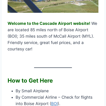
Welcome to the Cascade Airport website!
We
are located 85 miles north of Boise Airport
(BOI); 35 miles south of McCall Airport (MYL).
Friendly service, great fuel prices, and a
courtesy car!
How to Get Here
By Small Airplane
By Commercial Airline – Check for flights
into Boise Airport (
BOI
).