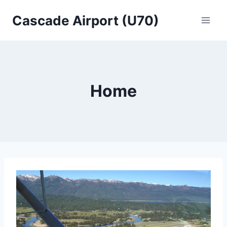
Skip
Cascade Airport (U70)
to
content
Home