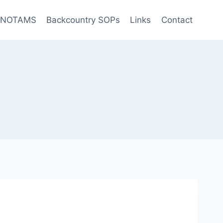
NOTAMS
Backcountry SOPs
Links
Contact