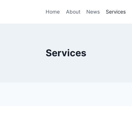
Home
About
News
Services
Services